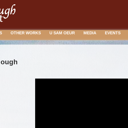
S
OTHER WORKS
U SAM OEUR
MEDIA
EVENTS
lough