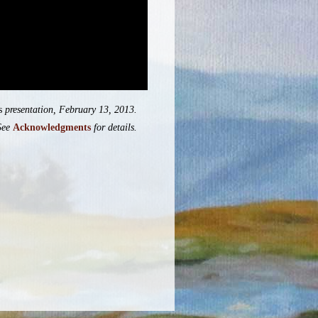
s
presentation, February 13, 2013.
See
Acknowledgments
for details.