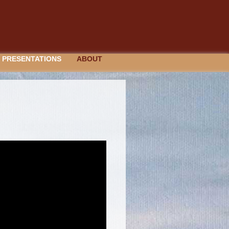
PRESENTATIONS
ABOUT