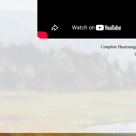
Complete
Heartsong