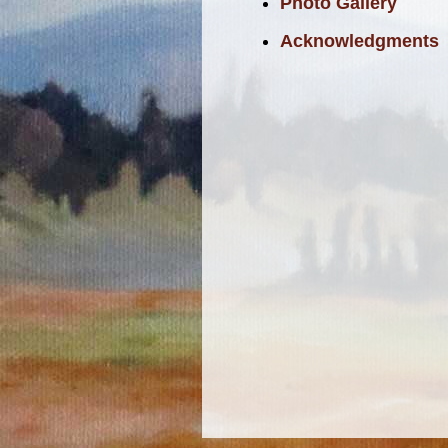
Photo Gallery
Acknowledgments