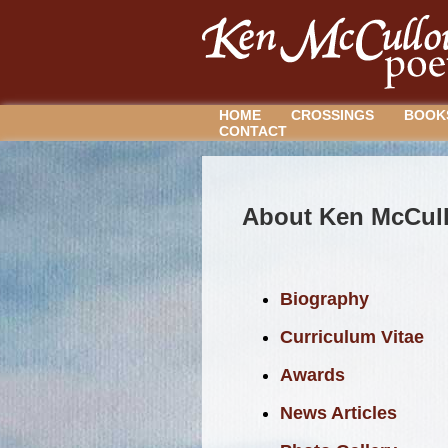
HOME
CROSSINGS
BOOK
CONTACT
About Ken McCul
Biography
Curriculum Vitae
Awards
News Articles