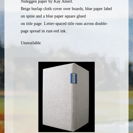
Nideggen paper by Kay Amert.
Beige burlap cloth cover over boards, blue paper label
on spine and a blue paper square glued
on title page. Letter-spaced title runs across double-
page spread in rust-red ink.
Unavailable.