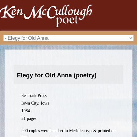
Elegy for Old Anna (poetry)
Seamark Press
Iowa City, Iowa
1984
21 pages
200 copies were handset in Meridien type& printed on