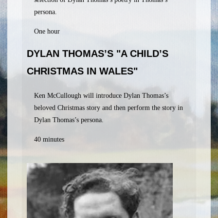
persona.
One hour
DYLAN THOMAS’S "A CHILD’S
CHRISTMAS IN WALES"
Ken McCullough will introduce Dylan Thomas’s
beloved Christmas story and then perform the story in
Dylan Thomas’s persona.
40 minutes