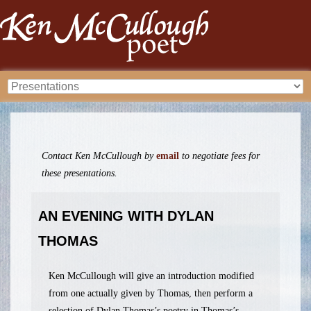
Contact Ken McCullough by
email
to negotiate fees for
these presentations.
AN EVENING WITH DYLAN
THOMAS
Ken McCullough will give an introduction modified
from one actually given by Thomas, then perform a
selection of Dylan Thomas’s poetry in Thomas’s