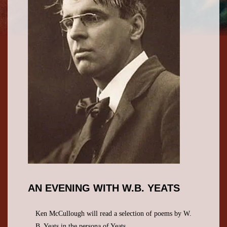
AN EVENING WITH W.B. YEATS
Ken McCullough will read a selection of poems by W.
B. Yeats in the persona of Yeats.