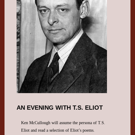
AN EVENING WITH T.S. ELIOT
Ken McCullough will assume the persona of T.S.
Eliot and read a selection of Eliot’s poems.